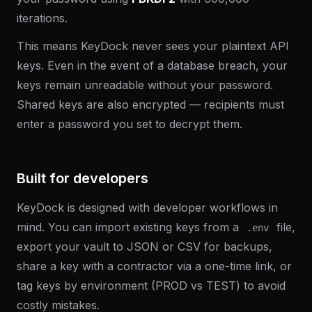
iterations.
This means KeyDock never sees your plaintext API
keys. Even in the event of a database breach, your
keys remain unreadable without your password.
Shared keys are also encrypted — recipients must
enter a password you set to decrypt them.
Built for developers
KeyDock is designed with developer workflows in
mind. You can import existing keys from a
file,
.env
export your vault to JSON or CSV for backups,
share a key with a contractor via a one-time link, or
tag keys by environment (PROD vs TEST) to avoid
costly mistakes.