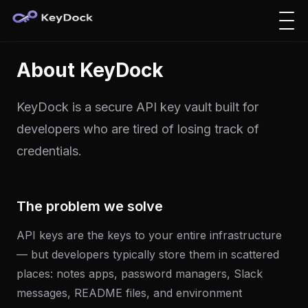
About KeyDock
KeyDock is a secure API key vault built for
developers who are tired of losing track of
credentials.
The problem we solve
API keys are the keys to your entire infrastructure
— but developers typically store them in scattered
places: notes apps, password managers, Slack
messages, README files, and environment