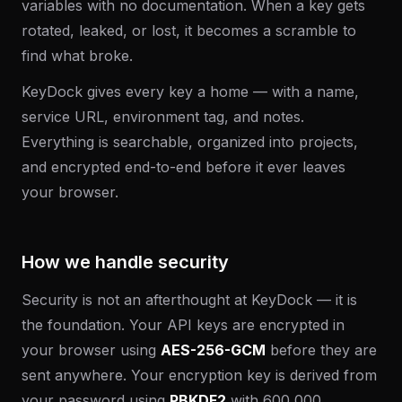
variables with no documentation. When a key gets
rotated, leaked, or lost, it becomes a scramble to
find what broke.
KeyDock gives every key a home — with a name,
service URL, environment tag, and notes.
Everything is searchable, organized into projects,
and encrypted end-to-end before it ever leaves
your browser.
How we handle security
Security is not an afterthought at KeyDock — it is
the foundation. Your API keys are encrypted in
your browser using
AES-256-GCM
before they are
sent anywhere. Your encryption key is derived from
your password using
PBKDF2
with 600,000