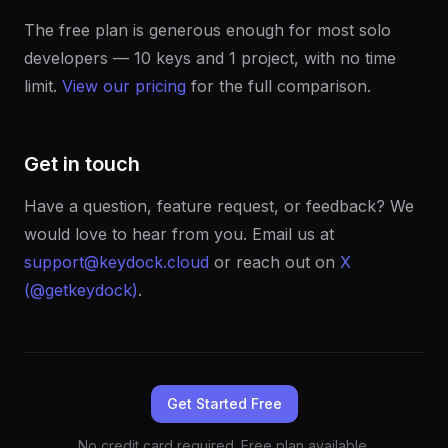
The free plan is generous enough for most solo
developers — 10 keys and 1 project, with no time
limit.
View our pricing
for the full comparison.
Get in touch
Have a question, feature request, or feedback? We
would love to hear from you. Email us at
support@keydock.cloud
or reach out on
X
(@getkeydock)
.
Get Started Free
No credit card required. Free plan available.