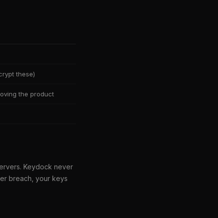
rypt these)
oving the product
servers. Keydock never
ver breach, your keys