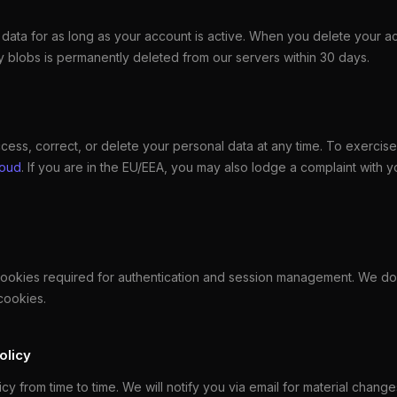
data for as long as your account is active. When you delete your ac
 blobs is permanently deleted from our servers within 30 days.
cess, correct, or delete your personal data at any time. To exercise 
loud
. If you are in the EU/EEA, you may also lodge a complaint with y
cookies required for authentication and session management. We do
cookies.
olicy
y from time to time. We will notify you via email for material changes