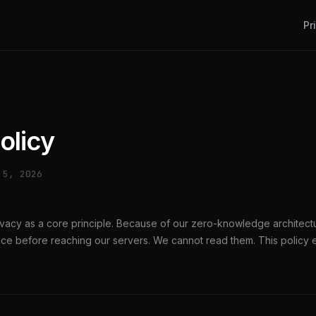
Pr
olicy
 5, 2026
rivacy as a core principle. Because of our zero-knowledge architect
ce before reaching our servers. We cannot read them. This policy e