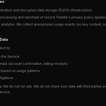
ces
ication and encrypted data storage (EU/US infrastructure)
ocessing and merchant of record. Paddle's privacy policy applies
analytics. We collect anonymized usage events (no key content, no 
 Data
ect to:
n the Service
ails (account confirmation, billing receipts)
 based on usage patterns
ligations
a. We do not run ads. We do not share your data with third parties e
ervice.