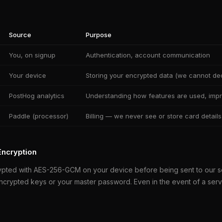
Source
Purpose
You, on signup
Authentication, account communication
Your device
Storing your encrypted data (we cannot dec
PostHog analytics
Understanding how features are used, impr
Paddle (processor)
Billing — we never see or store card details
Encryption
ypted with AES-256-GCM on your device before being sent to our 
ncrypted keys or your master password. Even in the event of a ser