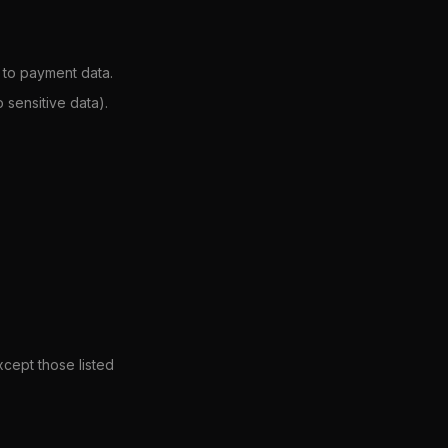
 to payment data.
sensitive data).
xcept those listed