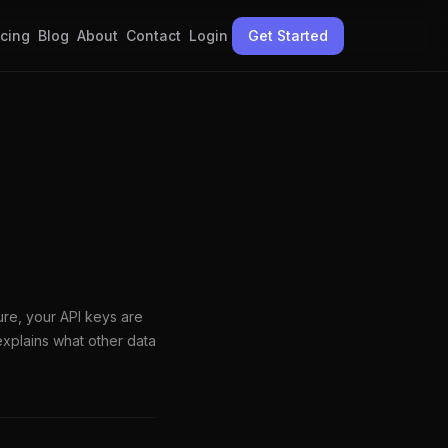
icing
Blog
About
Contact
Login
Get Started
ure, your API keys are
xplains what other data