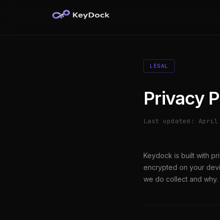
LEGAL
Privacy P
Last updated: April
Keydock is built with p
encrypted on your devi
we do collect and why.