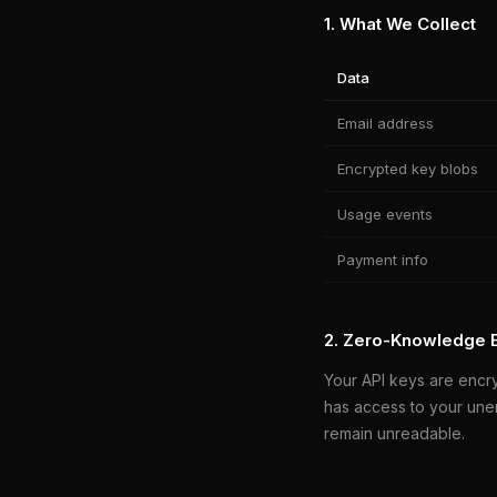
1. What We Collect
Data
Email address
Encrypted key blobs
Usage events
Payment info
2. Zero-Knowledge 
Your API keys are encr
has access to your une
remain unreadable.