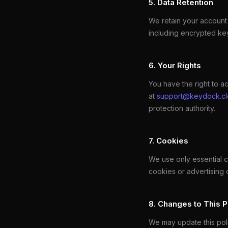
5. Data Retention
We retain your account 
including encrypted key
6. Your Rights
You have the right to ac
at
support@keydock.c
protection authority.
7. Cookies
We use only essential 
cookies or advertising 
8. Changes to This P
We may update this polic