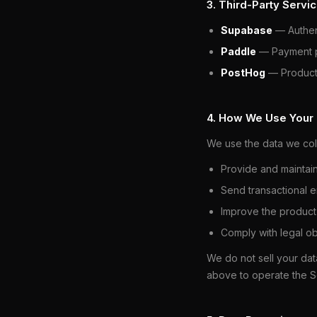
3. Third-Party Servi
Supabase
— Authent
Paddle
— Payment pr
PostHog
— Product 
4. How We Use Your
We use the data we coll
Provide and maintai
Send transactional em
Improve the product
Comply with legal ob
We do not sell your dat
above to operate the S