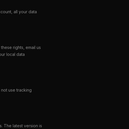
count, all your data
these rights, email us
our local data
 not use tracking
. The latest version is